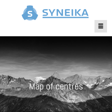
Map of centres