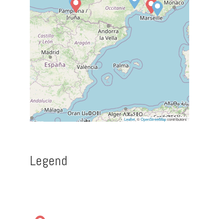
Leaflet
, ©
OpenStreetMap
contributors
Legend