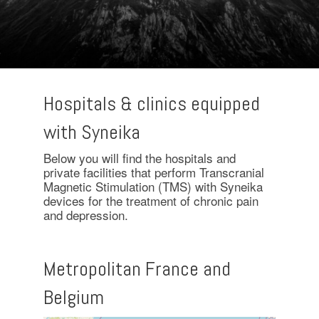
Hospitals & clinics equipped
with Syneika
Below you will find the hospitals and
private facilities that perform Transcranial
Magnetic Stimulation (TMS) with Syneika
devices for the treatment of chronic pain
and depression.
Metropolitan France and
Belgium