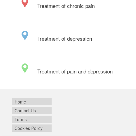
Treatment of chronic pain
Treatment of depression
Treatment of pain and depression
Home
Contact Us
Terms
Cookies Policy