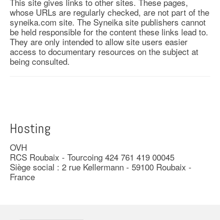
This site gives links to other sites. These pages,
whose URLs are regularly checked, are not part of the
syneika.com site. The Syneika site publishers cannot
be held responsible for the content these links lead to.
They are only intended to allow site users easier
access to documentary resources on the subject at
being consulted.
Hosting
OVH
RCS Roubaix - Tourcoing 424 761 419 00045
Siège social : 2 rue Kellermann - 59100 Roubaix -
France