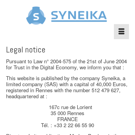
Legal notice
Pursuant to Law n° 2004-575 of the 21st of June 2004
for Trust in the Digital Economy, we inform you that :
This website is published by the company Syneika, a
limited company (SAS) with a capital of 40,000 Euros,
registered in Rennes with the number 512 479 627,
headquartered at :
167c rue de Lorient
35 000 Rennes
FRANCE
Tél. : +33 2 22 66 55 90