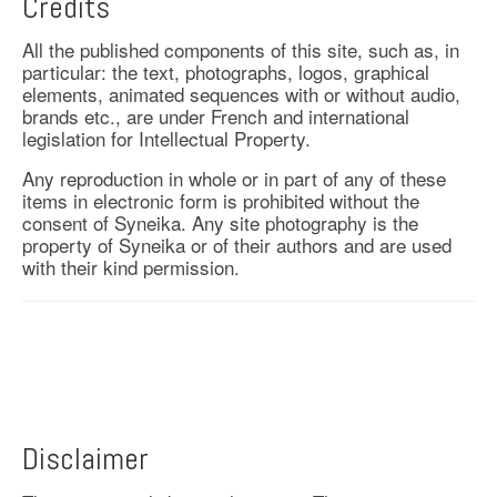
Credits
All the published components of this site, such as, in
particular: the text, photographs, logos, graphical
elements, animated sequences with or without audio,
brands etc., are under French and international
legislation for Intellectual Property.
Any reproduction in whole or in part of any of these
items in electronic form is prohibited without the
consent of Syneika. Any site photography is the
property of Syneika or of their authors and are used
with their kind permission.
Disclaimer