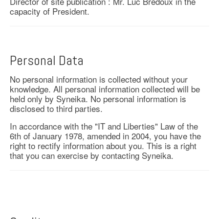
Director of site publication : Mr. Luc Bredoux in the
capacity of President.
Personal Data
No personal information is collected without your
knowledge. All personal information collected will be
held only by Syneika. No personal information is
disclosed to third parties.
In accordance with the "IT and Liberties" Law of the
6th of January 1978, amended in 2004, you have the
right to rectify information about you. This is a right
that you can exercise by contacting Syneika.