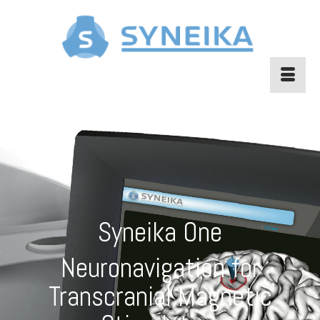
Syneika One
Neuronavigation for
Transcranial Magnetic