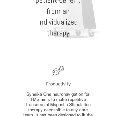
patient benefit
from an
individualized
therapy
Productivity
Syneika One neuronavigation for
TMS aims to make repetitive
Transcranial Magnetic Stimulation
therapy accessible to any care
team. It has been designed to fit the