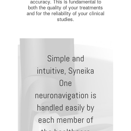
accuracy. This is fundamental to
both the quality of your treatments
and for the reliability of your clinical
studies.
Simple and
intuitive, Syneika
One
neuronavigation is
handled easily by
each member of