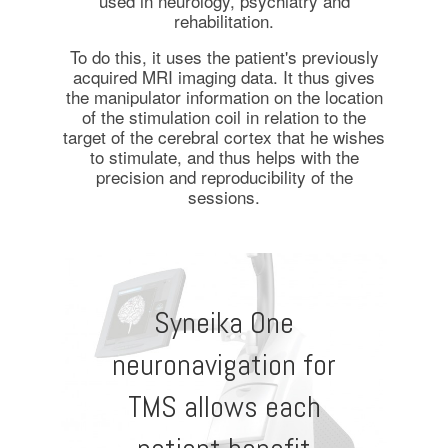
used in neurology, psychiatry and
rehabilitation.
To do this, it uses the patient's previously
acquired MRI imaging data. It thus gives
the manipulator information on the location
of the stimulation coil in relation to the
target of the cerebral cortex that he wishes
to stimulate, and thus helps with the
precision and reproducibility of the
sessions.
Syneika One
neuronavigation for
TMS allows each