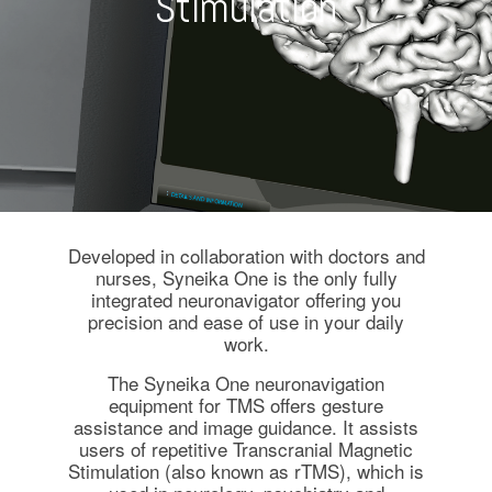
Stimulation
Developed in collaboration with doctors and
nurses, Syneika One is the only fully
integrated neuronavigator offering you
precision and ease of use in your daily
work.
The Syneika One neuronavigation
equipment for TMS offers gesture
assistance and image guidance. It assists
users of repetitive Transcranial Magnetic
Stimulation (also known as rTMS), which is