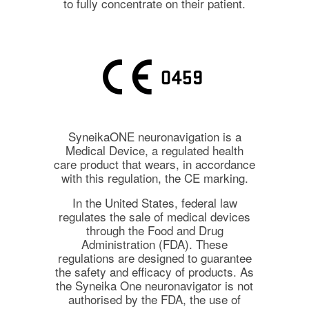
to fully concentrate on their patient.
SyneikaONE neuronavigation is a
Medical Device, a regulated health
care product that wears, in accordance
with this regulation, the CE marking.
In the United States, federal law
regulates the sale of medical devices
through the Food and Drug
Administration (FDA). These
regulations are designed to guarantee
the safety and efficacy of products. As
the Syneika One neuronavigator is not
authorised by the FDA, the use of