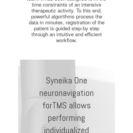
time constraints of an intensive
therapeutic activity. To this end,
powerful algorithms process the
data in minutes, registration of the
patient is guided step-by step
through an intuitive and efficient
workflow.
Syneika One
neuronavigation
forTMS allows
performing
individualized