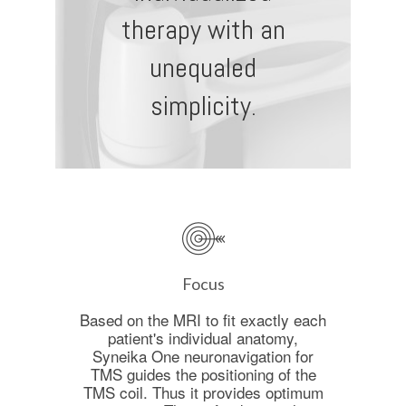
therapy with an
unequaled
simplicity.
Focus
Based on the MRI to fit exactly each
patient's individual anatomy,
Syneika One neuronavigation for
TMS guides the positioning of the
TMS coil. Thus it provides optimum