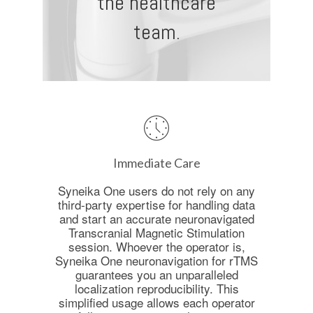
the healthcare
team.
Immediate Care
Syneika One users do not rely on any
third-party expertise for handling data
and start an accurate neuronavigated
Transcranial Magnetic Stimulation
session. Whoever the operator is,
Syneika One neuronavigation for rTMS
guarantees you an unparalleled
localization reproducibility. This
simplified usage allows each operator