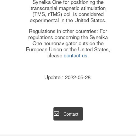
Syneika One for positioning the
transcranial magnetic stimulation
(TMS, rTMS) coil is considered
experimental in the United States.
Regulations in other countries: For
regulations concerning the Syneika
One neuronavigator outside the
European Union or the United States,
please
contact us
.
Update : 2022-05-28.
Contact