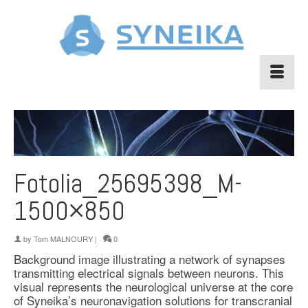
Fotolia_25695398_M-
1500×850
by
Tom MALNOURY
|
0
Background image illustrating a network of synapses
transmitting electrical signals between neurons. This
visual represents the neurological universe at the core
of Syneika’s neuronavigation solutions for transcranial