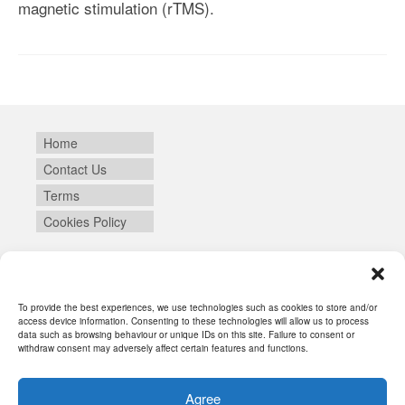
magnetic stimulation (rTMS).
Home
Contact Us
Terms
Cookies Policy
Login
To provide the best experiences, we use technologies such as cookies to store and/or
access device information. Consenting to these technologies will allow us to process
data such as browsing behaviour or unique IDs on this site. Failure to consent or
withdraw consent may adversely affect certain features and functions.
Agree