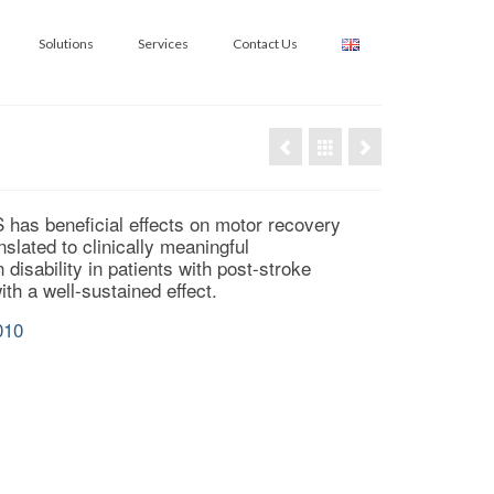
Solutions
Services
Contact Us
 has beneficial effects on motor recovery
nslated to clinically meaningful
disability in patients with post-
stroke
th a well-sustained effect.
010