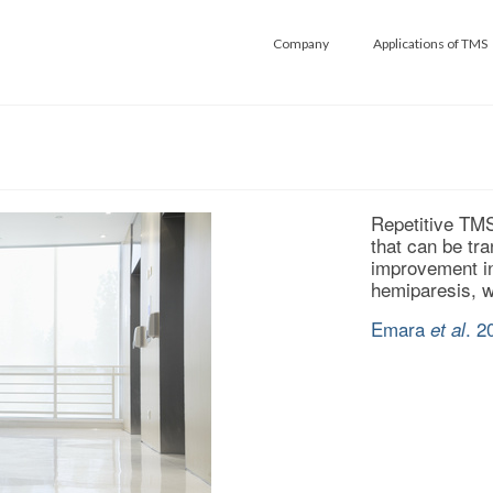
Company
Applications of TMS
Repetitive TMS
that can be tra
improvement in 
hemiparesis, wi
Emara
. 2
et al