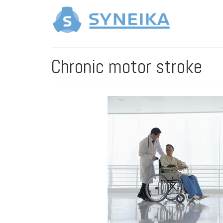
Chronic motor stroke