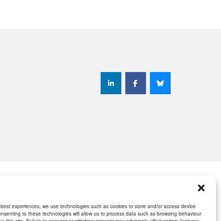
 best experiences, we use technologies such as cookies to store and/or access device
onsenting to these technologies will allow us to process data such as browsing behaviour