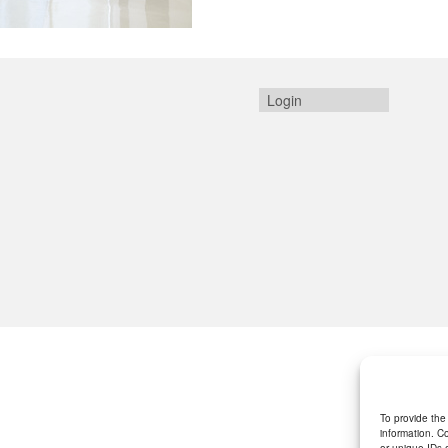
Login
To provide the
information. C