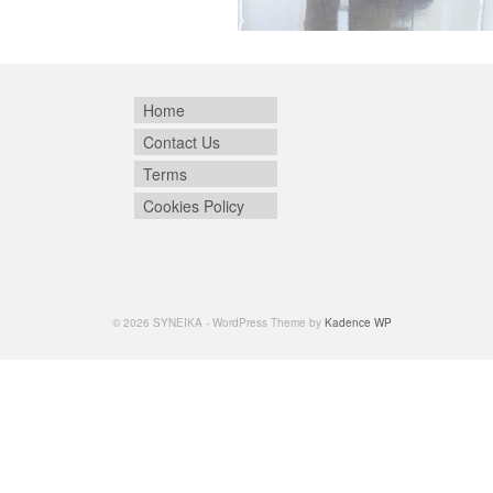
Home
Contact Us
Terms
Cookies Policy
© 2026 SYNEIKA - WordPress Theme by
Kadence WP