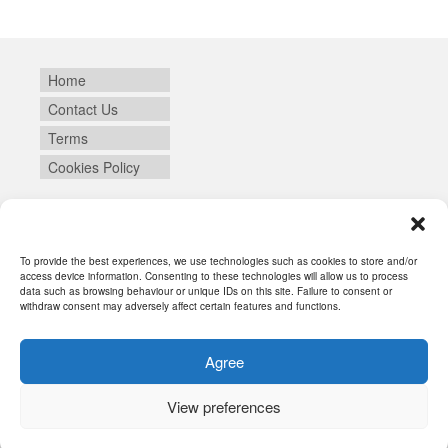
Home
Contact Us
Terms
Cookies Policy
Login
To provide the best experiences, we use technologies such as cookies to store and/or
access device information. Consenting to these technologies will allow us to process
data such as browsing behaviour or unique IDs on this site. Failure to consent or
withdraw consent may adversely affect certain features and functions.
Agree
View preferences
© 2026 SYNEIKA - WordPress Theme by
Kadence WP