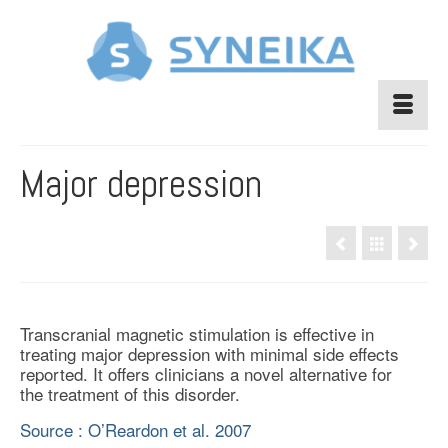
Major depression
Transcranial magnetic stimulation is effective in
treating major depression with minimal side effects
reported. It offers clinicians a novel alternative for
the treatment of this disorder.
Source : O’Reardon et al. 2007