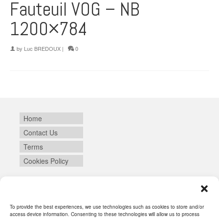
Fauteuil VOG – NB
1200×784
by
Luc BREDOUX
|
0
Home
Contact Us
Terms
Cookies Policy
Login
To provide the best experiences, we use technologies such as cookies to store and/or
access device information. Consenting to these technologies will allow us to process