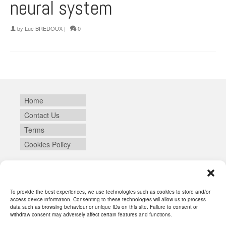
neural system
by
Luc BREDOUX
|
0
Home
Contact Us
Terms
Cookies Policy
Login
To provide the best experiences, we use technologies such as cookies to store and/or
access device information. Consenting to these technologies will allow us to process
data such as browsing behaviour or unique IDs on this site. Failure to consent or
withdraw consent may adversely affect certain features and functions.