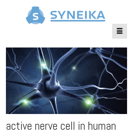
active nerve cell in human